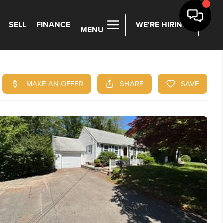
SELL
FINANCE
WE'RE HIRING
MENU