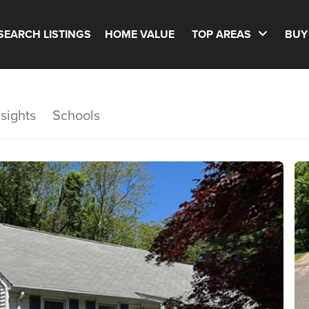
SEARCH LISTINGS
HOME VALUE
TOP AREAS
BUY