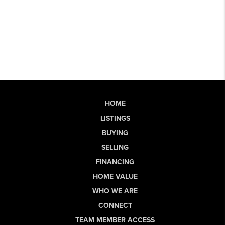
HOME
LISTINGS
BUYING
SELLING
FINANCING
HOME VALUE
WHO WE ARE
CONNECT
TEAM MEMBER ACCESS