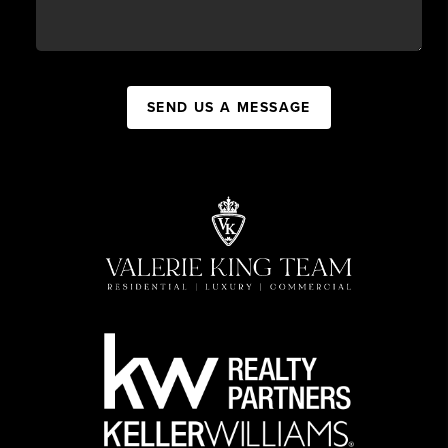
SEND US A MESSAGE