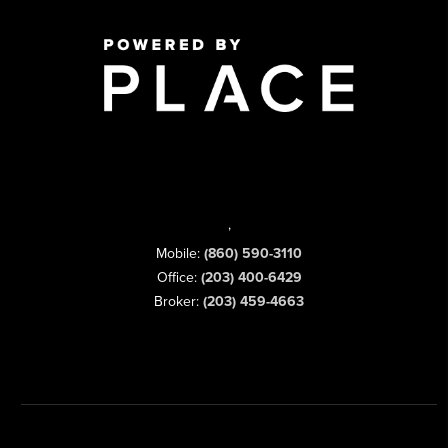
,
Mobile:
(860) 590-3110
Office:
(203) 400-6429
Broker:
(203) 459-4663