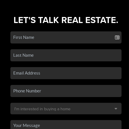
LET'S TALK REAL ESTATE.