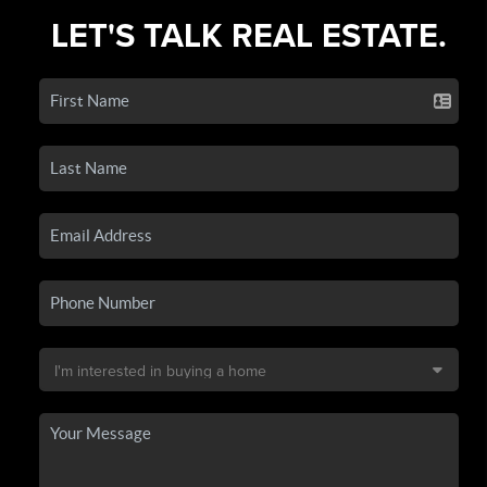
LET'S TALK REAL ESTATE.