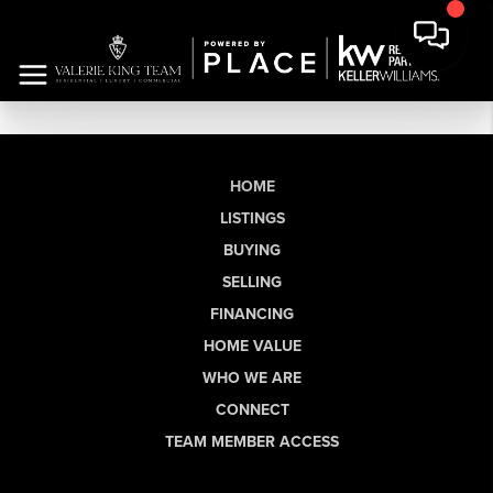
HOME
LISTINGS
BUYING
SELLING
FINANCING
HOME VALUE
WHO WE ARE
CONNECT
TEAM MEMBER ACCESS