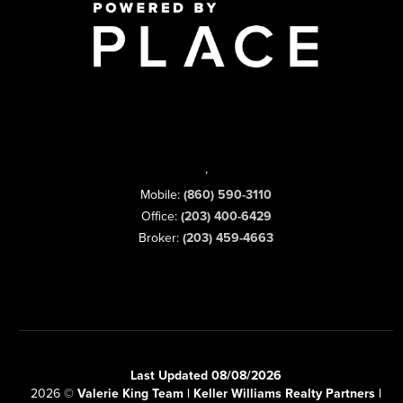
,
Mobile:
(860) 590-3110
Office:
(203) 400-6429
Broker:
(203) 459-4663
Last Updated 08/08/2026
2026
©
Valerie King Team | Keller Williams Realty Partners |