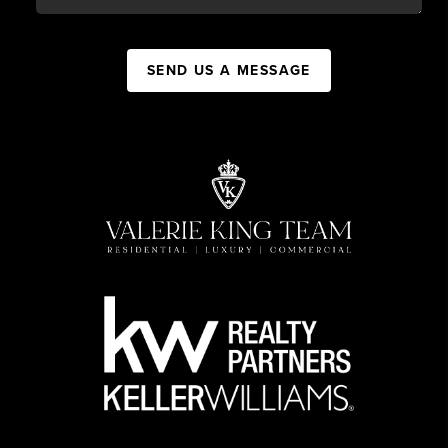
SEND US A MESSAGE