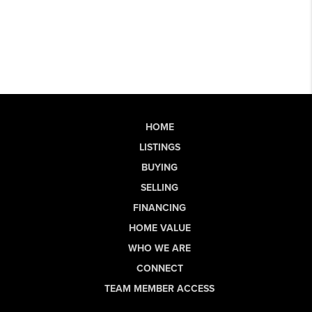
HOME
LISTINGS
BUYING
SELLING
FINANCING
HOME VALUE
WHO WE ARE
CONNECT
TEAM MEMBER ACCESS