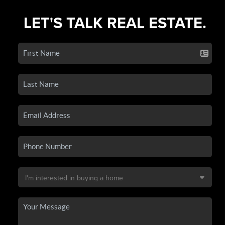
LET'S TALK REAL ESTATE.