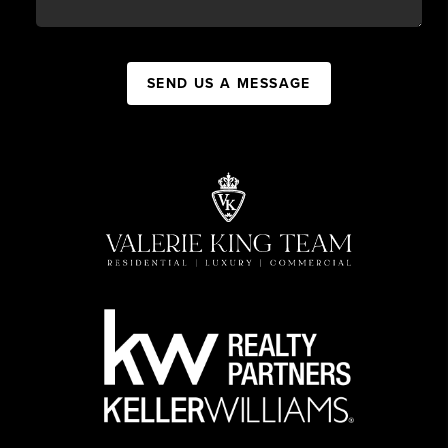
SEND US A MESSAGE