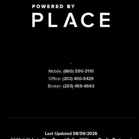
,
Mobile:
(860) 590-3110
Office:
(203) 400-6429
Broker:
(203) 459-4663
Last Updated 08/09/2026