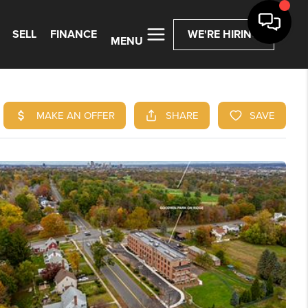
SELL
FINANCE
WE'RE HIRING
MENU