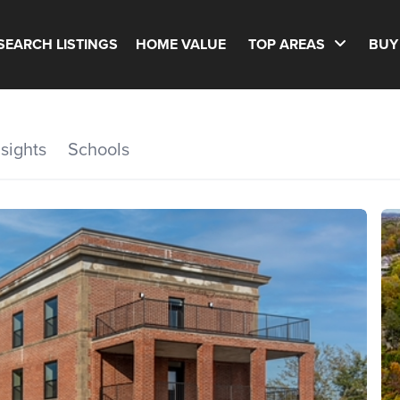
SEARCH LISTINGS
HOME VALUE
TOP AREAS
BUY