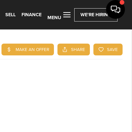
SELL
FINANCE
WE'RE HIRING
MENU