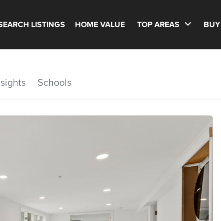
SEARCH LISTINGS
HOME VALUE
TOP AREAS
BUY