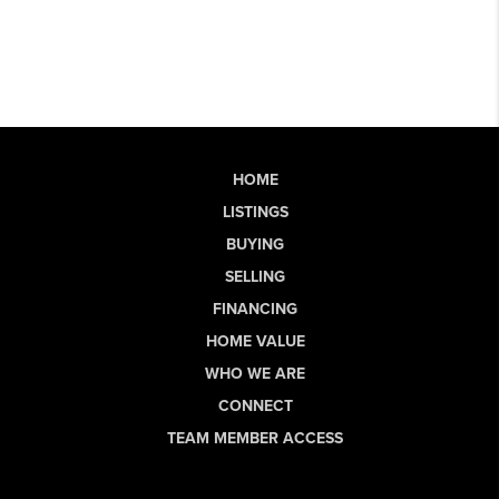
HOME
LISTINGS
BUYING
SELLING
FINANCING
HOME VALUE
WHO WE ARE
CONNECT
TEAM MEMBER ACCESS