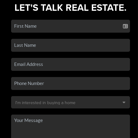
LET'S TALK REAL ESTATE.