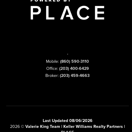
,
Mobile:
(860) 590-3110
Office:
(203) 400-6429
Broker:
(203) 459-4663
Last Updated 08/06/2026
2026
©
Valerie King Team | Keller Williams Realty Partners |