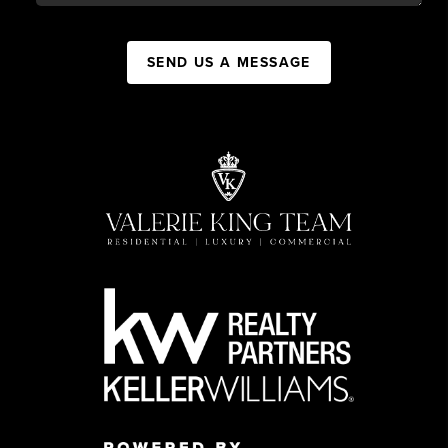
SEND US A MESSAGE