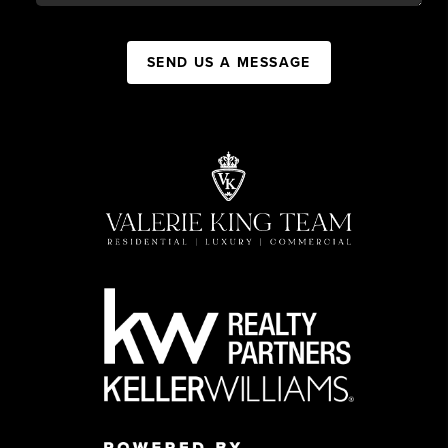
SEND US A MESSAGE