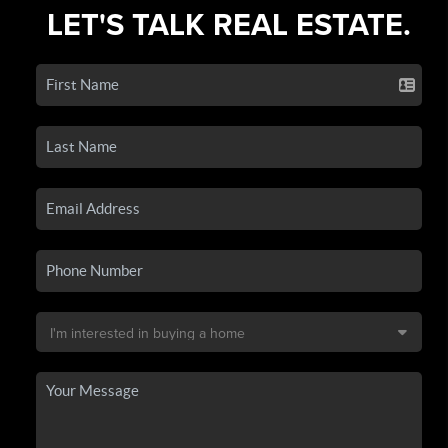
LET'S TALK REAL ESTATE.