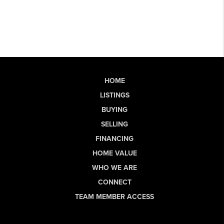
HOME
LISTINGS
BUYING
SELLING
FINANCING
HOME VALUE
WHO WE ARE
CONNECT
TEAM MEMBER ACCESS