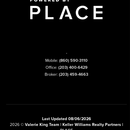
,
Mobile:
(860) 590-3110
Office:
(203) 400-6429
Broker:
(203) 459-4663
Last Updated 08/06/2026
2026
©
Valerie King Team | Keller Williams Realty Partners |