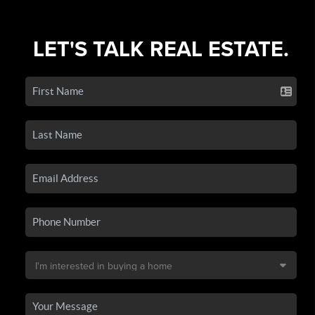
LET'S TALK REAL ESTATE.