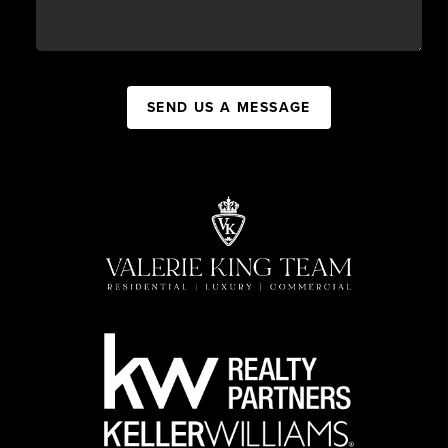
SEND US A MESSAGE