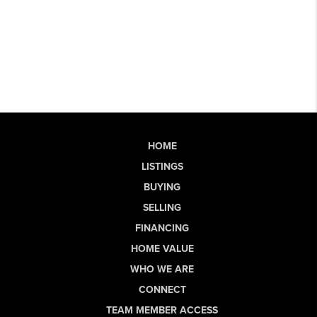
HOME
LISTINGS
BUYING
SELLING
FINANCING
HOME VALUE
WHO WE ARE
CONNECT
TEAM MEMBER ACCESS