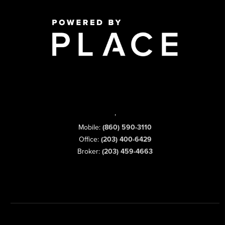
,
Mobile:
(860) 590-3110
Office:
(203) 400-6429
Broker:
(203) 459-4663