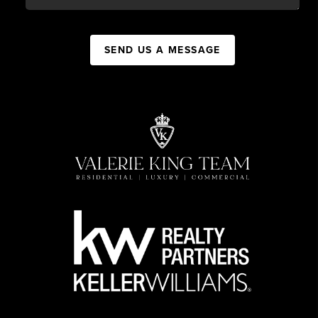
SEND US A MESSAGE