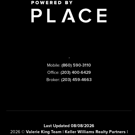
,
Mobile:
(860) 590-3110
Office:
(203) 400-6429
Broker:
(203) 459-4663
Last Updated 08/08/2026
2026
©
Valerie King Team | Keller Williams Realty Partners |