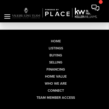
HOME
LISTINGS
BUYING
SELLING
FINANCING
HOME VALUE
WHO WE ARE
CONNECT
TEAM MEMBER ACCESS