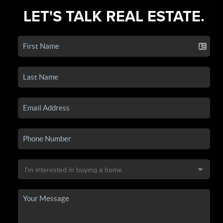
LET'S TALK REAL ESTATE.