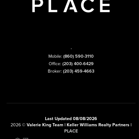
,
Mobile:
(860) 590-3110
Office:
(203) 400-6429
Broker:
(203) 459-4663
Last Updated 08/08/2026
2026
©
Valerie King Team | Keller Williams Realty Partners |
PLACE