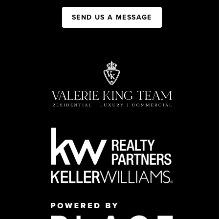
SEND US A MESSAGE