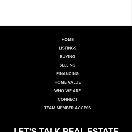
HOME
LISTINGS
BUYING
SELLING
FINANCING
HOME VALUE
WHO WE ARE
CONNECT
TEAM MEMBER ACCESS
LET'S TALK REAL ESTATE.