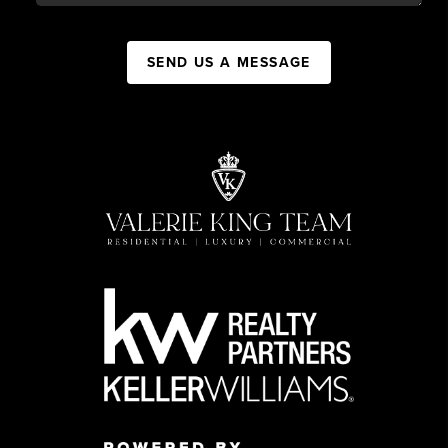
SEND US A MESSAGE