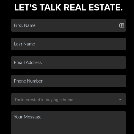
LET'S TALK REAL ESTATE.