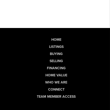
HOME
LISTINGS
BUYING
SELLING
FINANCING
HOME VALUE
WHO WE ARE
CONNECT
TEAM MEMBER ACCESS