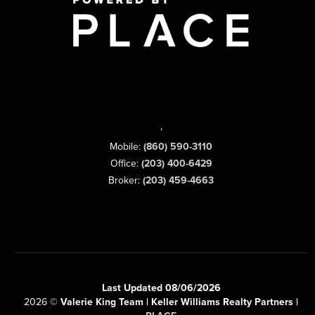
,
Mobile:
(860) 590-3110
Office:
(203) 400-6429
Broker:
(203) 459-4663
Last Updated 08/06/2026
2026
©
Valerie King Team | Keller Williams Realty Partners |