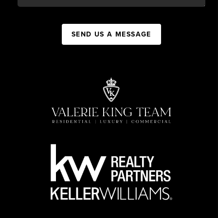
SEND US A MESSAGE