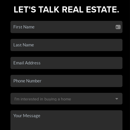
LET'S TALK REAL ESTATE.