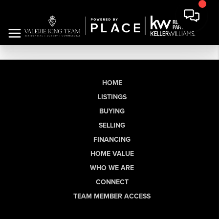
HOME
LISTINGS
BUYING
SELLING
FINANCING
HOME VALUE
WHO WE ARE
CONNECT
TEAM MEMBER ACCESS