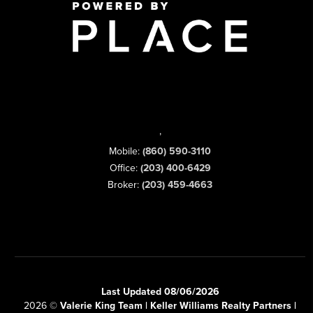
,
Mobile:
(860) 590-3110
Office:
(203) 400-6429
Broker:
(203) 459-4663
Last Updated 08/06/2026
2026
©
Valerie King Team | Keller Williams Realty Partners |