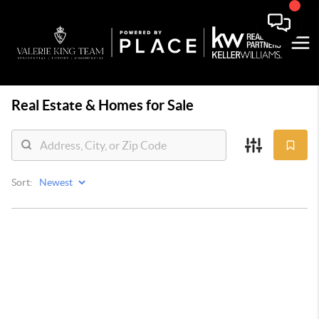
Real Estate &
Homes for Sale
Sort: